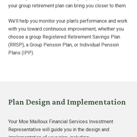
your group retirement plan can bring you closer to them.
We’ll help you monitor your plan’s performance and work
with you toward continuous improvement, whether you
choose a group Registered Retirement Savings Plan
(RRSP), a Group Pension Plan, or Individual Pension
Plans (IPP).
Plan Design and Implementation
Your Moe Mailloux Financial Services Investment
Representative will guide you in the design and