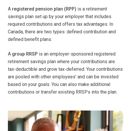
A
registered pension plan (RPP)
is a retirement
savings plan set up by your employer that includes
required contributions and offers tax advantages. In
Canada, there are two types: defined contribution and
defined benefit plans.
A
group RRSP
is an employer-sponsored registered
retirement savings plan where your contributions are
tax-deductible and grow tax-deferred. Your contributions
are pooled with other employees’ and can be invested
based on your goals. You can also make additional
contributions or transfer existing RRSPs into the plan.