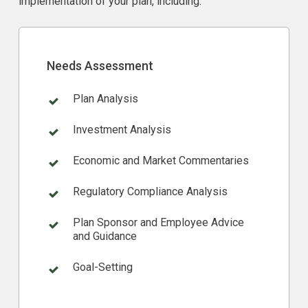
implementation of your plan, including:
Needs Assessment
Plan Analysis
Investment Analysis
Economic and Market Commentaries
Regulatory Compliance Analysis
Plan Sponsor and Employee Advice
and Guidance
Goal-Setting