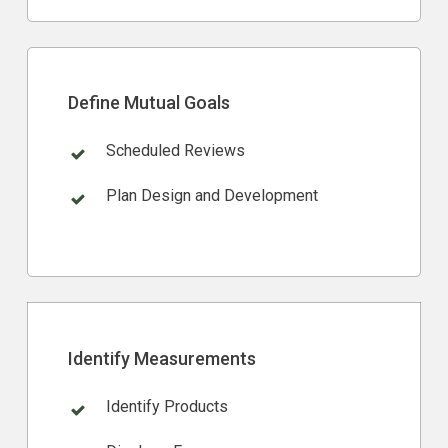
Define Mutual Goals
Scheduled Reviews
Plan Design and Development
Identify Measurements
Identify Products