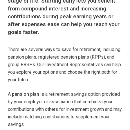
stage of life. Starting early lets you benefit
from compound interest and increasing
contributions during peak earning years or
after expenses ease can help you reach your
goals faster.
There are several ways to save for retirement, including
pension plans, registered pension plans (RPPs), and
group RRSPs. Our Investment Representatives can help
you explore your options and choose the right path for
your future.
A
pension plan
is a retirement savings option provided
by your employer or association that combines your
contributions with others for investment growth and may
include matching contributions to supplement your
savings.