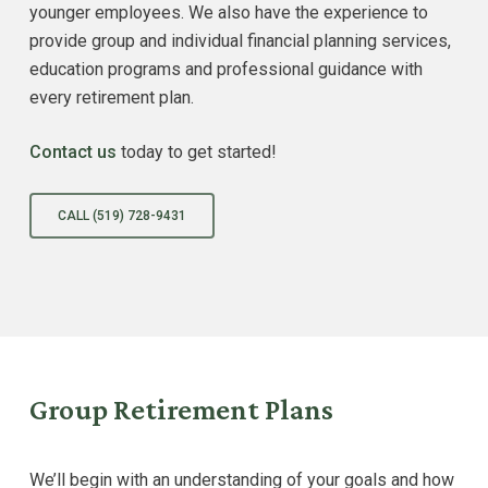
younger employees. We also have the experience to
provide group and individual financial planning services,
education programs and professional guidance with
every retirement plan.
Contact us
today to get started!
CALL (519) 728-9431
Group Retirement Plans
We’ll begin with an understanding of your goals and how