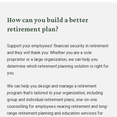
How can you build a better
retirement plan?
Support your employees’ financial security in retirement
and they will thank you. Whether you are a sole
proprietor or a large organization, we can help you
determine which retirement planning solution is right for
you.
We can help you design and manage a retirement
program that’s tailored to your organization, including
group and individual retirement plans, one-on-one
counselling for employees nearing retirement and long-
range retirement planning and education services for