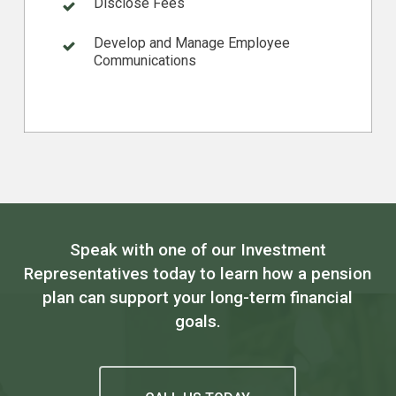
Disclose Fees
Develop and Manage Employee
Communications
Speak with one of our Investment
Representatives today to learn how a pension
plan can support your long-term financial
goals.