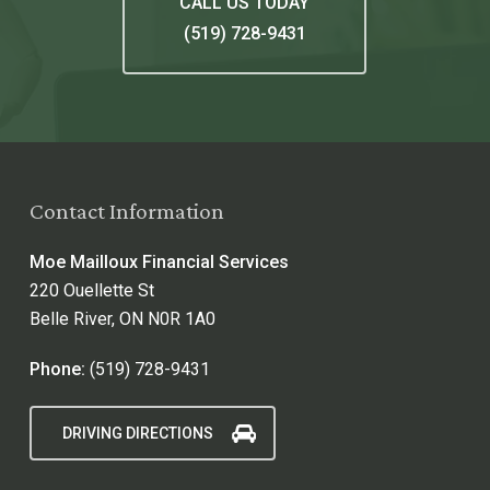
CALL US TODAY
(519) 728-9431
Contact Information
Moe Mailloux Financial Services
220 Ouellette St
Belle River, ON N0R 1A0
Phone:
(519) 728-9431
DRIVING DIRECTIONS