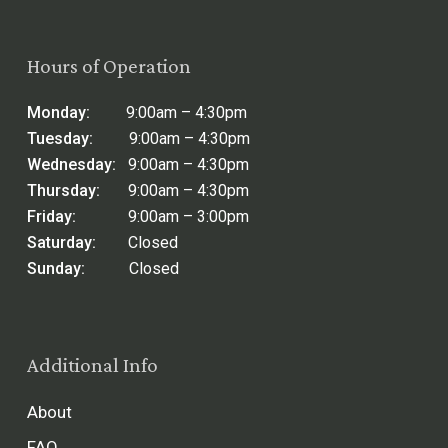
Hours of Operation
Monday:
9:00am – 4:30pm
Tuesday:
9:00am – 4:30pm
Wednesday:
9:00am – 4:30pm
Thursday:
9:00am – 4:30pm
Friday:
9:00am – 3:00pm
Saturday:
Closed
Sunday:
Closed
Additional Info
About
FAQ