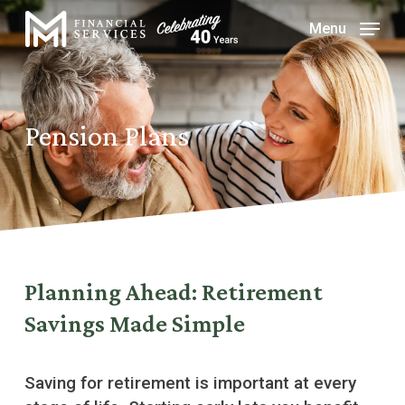
Skip
Menu
to
Close
main
Menu
content
Pension Plans
Planning Ahead: Retirement
Savings Made Simple
Saving for retirement is important at every